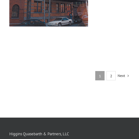
Next
1
2
Higgins Quasebarth & Partners, LLC