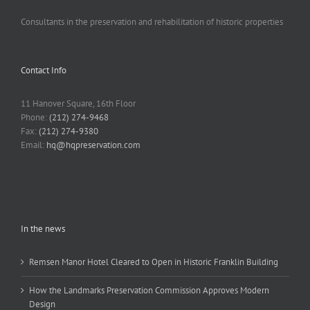
Consultants in the preservation and rehabilitation of historic properties
Contact Info
11 Hanover Square, 16th Floor
Phone:
(212) 274-9468
Fax:
(212) 274-9380
Email:
hq@hqpreservation.com
In the news
Remsen Manor Hotel Cleared to Open in Historic Franklin Building
How the Landmarks Preservation Commission Approves Modern
Design