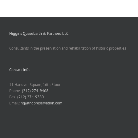
Higgins Quasebarth & Partners, LLC
Consultants in the preservation and rehabilitation of historic properties
Contact Info
11 Hanover Square, 16th Floor
Phone:
(212) 274-9468
Fax:
(212) 274-9380
Email:
hq@hqpreservation.com