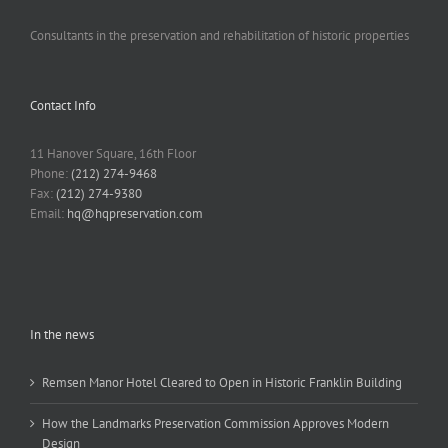
Consultants in the preservation and rehabilitation of historic properties
Contact Info
11 Hanover Square, 16th Floor
Phone:
(212) 274-9468
Fax:
(212) 274-9380
Email:
hq@hqpreservation.com
In the news
Remsen Manor Hotel Cleared to Open in Historic Franklin Building
How the Landmarks Preservation Commission Approves Modern
Design