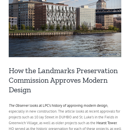
How the Landmarks Preservation
Commission Approves Modern
Design
The Observer
looks at LPC’s history of approving modern design
,
especially in new construction. The article looks at recent approvals for
projects such as 10 Jay Street in DUMBO and St. Luke’s in the Fields in
Greenwich Village, as well as older projects such as the
Hearst Tower
.
HQ served as the historic preservation for each of these projects, as well