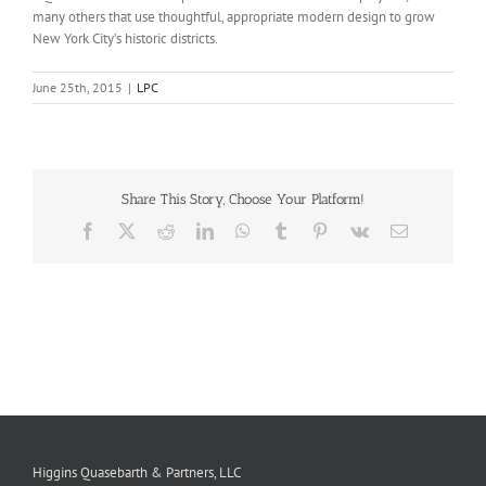
many others that use thoughtful, appropriate modern design to grow
New York City’s historic districts.
June 25th, 2015
|
LPC
Share This Story, Choose Your Platform!
Facebook
X
Reddit
LinkedIn
WhatsApp
Tumblr
Pinterest
Vk
Email
Higgins Quasebarth & Partners, LLC