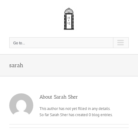
Skip
to
content
Go to...
sarah
About
Sarah Sher
This author has not yet filled in any details.
So far Sarah Sher has created 0 blog entries.