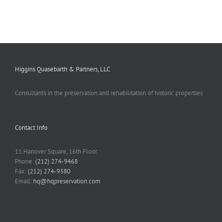
Higgins Quasebarth & Partners, LLC
Consultants in the preservation and rehabilitation of historic properties
Contact Info
11 Hanover Square, 16th Floor
Phone:
(212) 274-9468
Fax:
(212) 274-9380
Email:
hq@hqpreservation.com