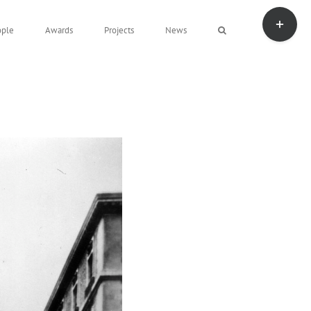
Toggle
Sliding
ople
Awards
Projects
News
Bar
Area