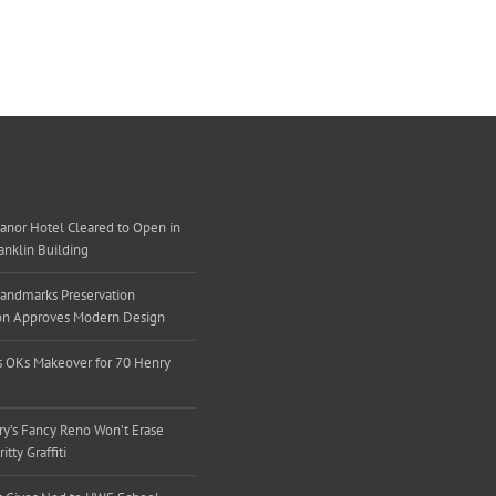
nor Hotel Cleared to Open in
ranklin Building
andmarks Preservation
n Approves Modern Design
 OKs Makeover for 70 Henry
y’s Fancy Reno Won’t Erase
tty Graffiti