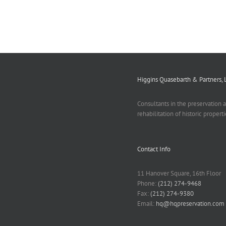
Higgins Quasebarth & Partners, 
Consultants in the preservation 
rehabilitation of historic properti
Contact Info
11 Hanover Square, 16th Floor
Phone:
(212) 274-9468
Fax:
(212) 274-9380
Email:
hq@hqpreservation.com