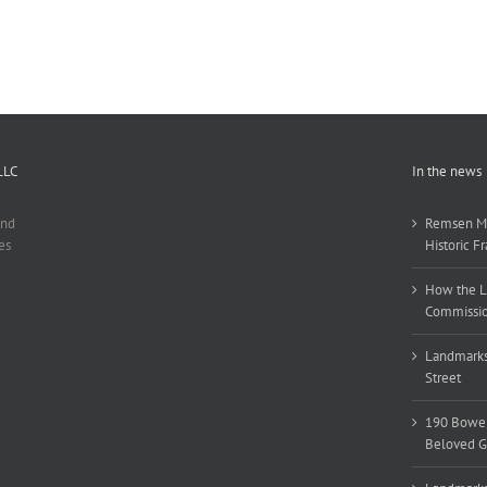
LLC
In the news
and
Remsen Ma
es
Historic F
How the L
Commissio
Landmarks
Street
190 Bower
Beloved Gri