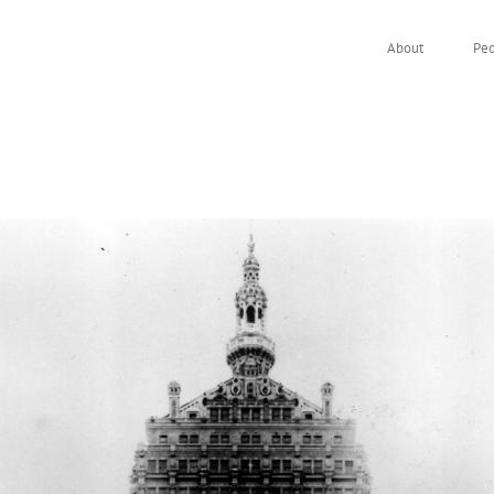
About
Pe