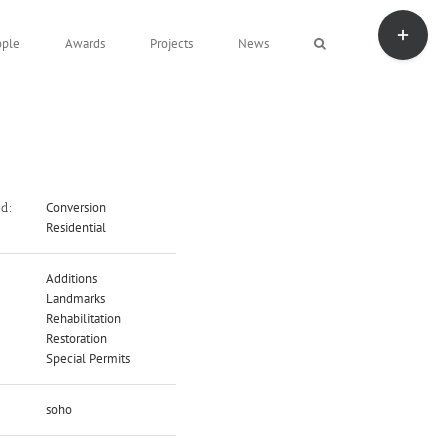
Toggle
Sliding
ople
Awards
Projects
News
Bar
Area
Conversion
ed:
Residential
Additions
Landmarks
Rehabilitation
Restoration
Special Permits
soho