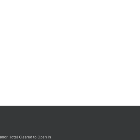
nor Hotel Cleared to Open in