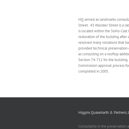
HQ served as landmarks consulta
Street. 43 Wooster Street is a 
is located within the SoHo-Cast I
restoration of the building after
resolved many violations that had
provided technical preservation 
as consulting on a rooftop addit
Section 74-711 for the building
Commission approval process fo
completed in 2005.
Higgins Quasebarth & Partners, 
Consultants in the preservation 