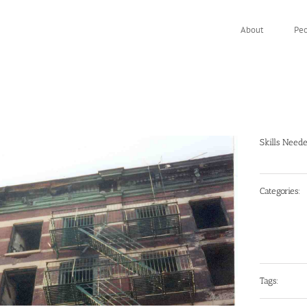
About
Pe
Skills Need
Categories:
Tags: