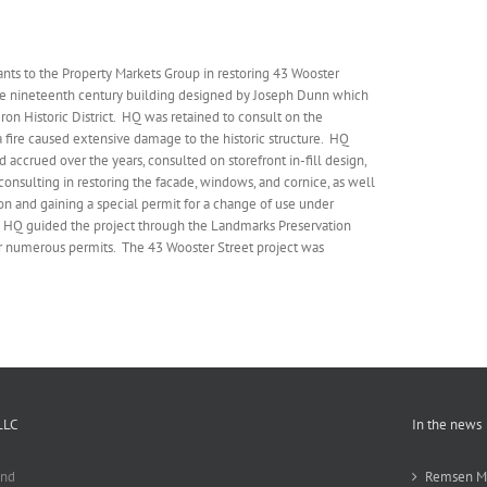
nts to the Property Markets Group in restoring 43 Wooster
late nineteenth century building designed by Joseph Dunn which
ron Historic District. HQ was retained to consult on the
 a fire caused extensive damage to the historic structure. HQ
 accrued over the years, consulted on storefront in-fill design,
consulting in restoring the facade, windows, and cornice, as well
ion and gaining a special permit for a change of use under
. HQ guided the project through the Landmarks Preservation
r numerous permits. The 43 Wooster Street project was
LLC
In the news
and
Remsen Ma