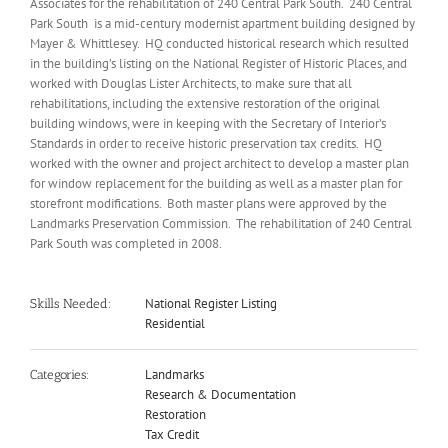
Associates for the rehabilitation of 240 Central Park South. 240 Central
Park South is a mid-century modernist apartment building designed by
Mayer & Whittlesey. HQ conducted historical research which resulted
in the building’s listing on the National Register of Historic Places, and
worked with Douglas Lister Architects, to make sure that all
rehabilitations, including the extensive restoration of the original
building windows, were in keeping with the Secretary of Interior’s
Standards in order to receive historic preservation tax credits. HQ
worked with the owner and project architect to develop a master plan
for window replacement for the building as well as a master plan for
storefront modifications. Both master plans were approved by the
Landmarks Preservation Commission. The rehabilitation of 240 Central
Park South was completed in 2008.
National Register Listing
Skills Needed:
Residential
Landmarks
Categories:
Research & Documentation
Restoration
Tax Credit