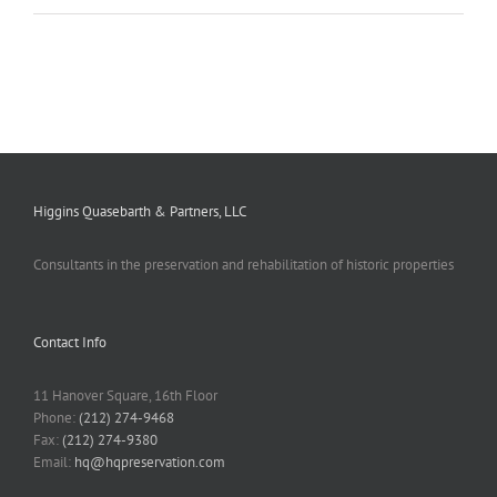
Higgins Quasebarth & Partners, LLC
Consultants in the preservation and rehabilitation of historic properties
Contact Info
11 Hanover Square, 16th Floor
Phone:
(212) 274-9468
Fax:
(212) 274-9380
Email:
hq@hqpreservation.com