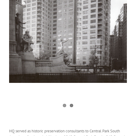
HQ served as historic preservation consultants to Central Park South